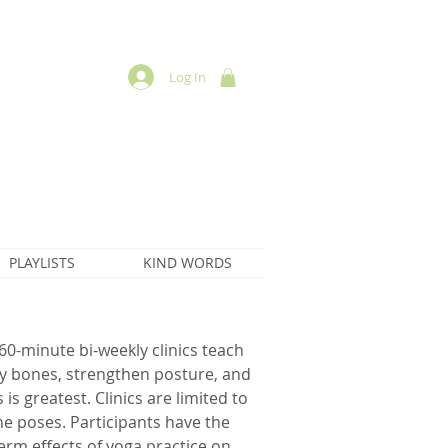
Log In
PLAYLISTS
KIND WORDS
60-minute bi-weekly clinics teach
y bones, strengthen posture, and
is greatest. Clinics are limited to
the poses. Participants have the
erm effects of yoga practice on