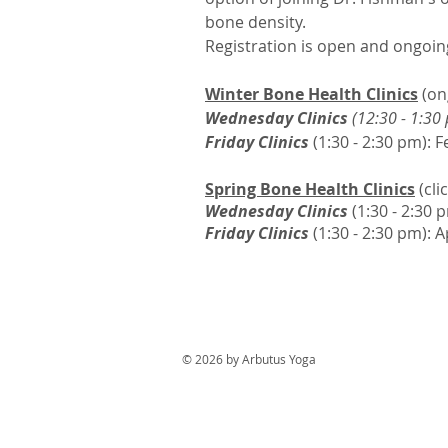
bone density.
Registration is open and ongoin
Winter Bone Health Clinics
(on
Wednesday Clinics
(12:30 - 1:30
Friday Clinics
(1:30 - 2:30 pm): 
Spring Bone Health Clinics
(cli
Wednesday Clinics
(
1:30 - 2:30 
Friday Clinics
(1:30 - 2:30 pm): A
© 2026 by Arbutus Yoga