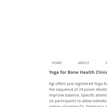
HOME
ABOUT
Yoga for Bone Health Clini
Agi offers pre-registered Yoga f
the sequence of 24 poses devel
improve balance. Specific attenti
six participants to allow indivi
option of joining Dr. Fishman's 