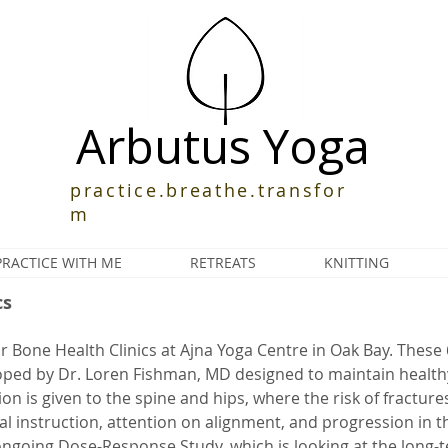
Arbutus Yoga
practice.breathe.transfor
m
PRACTICE WITH ME
RETREATS
KNITTING
cs
or Bone Health Clinics at Ajna Yoga Centre in Oak Bay. These 
oped by Dr. Loren Fishman, MD designed to maintain health
on is given to the spine and hips, where the risk of fractures 
dual instruction, attention on alignment, and progression in 
ongoing Dose-Response Study, which is looking at the long-t