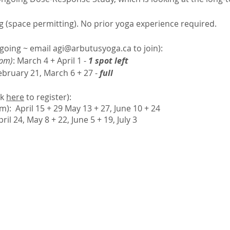
g (space permitting). No prior yoga experience required.
going ~ email
agi@arbutusyoga.ca
to join):
 pm)
: March 4 + April 1 -
1 spot left
February 21, March 6 + 27 -
full
ck
here
to register):
pm):
April 15 + 29 May 13 + 27, June 10 + 24
pril 24, May 8 + 22, June 5 + 19, July 3