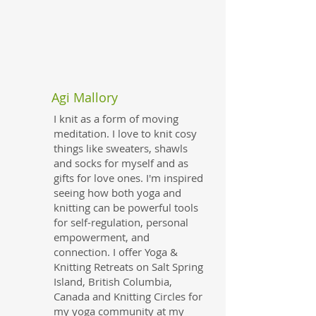
Agi Mallory
I knit as a form of moving
meditation. I love to knit cosy
things like sweaters, shawls
and socks for myself and as
gifts for love ones. I'm inspired
seeing how both yoga and
knitting can be powerful tools
for self-regulation, personal
empowerment, and
connection. I offer Yoga &
Knitting Retreats on Salt Spring
Island, British Columbia,
Canada and Knitting Circles for
my yoga community at my