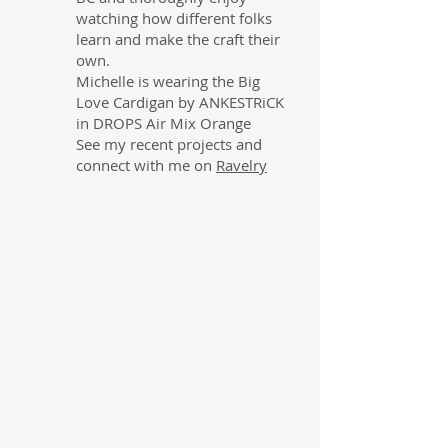
watching how different folks
learn and make the craft their
own.
Michelle is wearing the Big
Love Cardigan by ANKESTRiCK
in DROPS Air Mix Orange
See my recent projects and
connect with me on
Ravelry