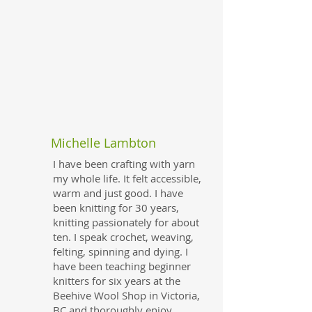
Michelle Lambton
I have been crafting with yarn
my whole life. It felt accessible,
warm and just good. I have
been knitting for 30 years,
knitting passionately for about
ten. I speak crochet, weaving,
felting, spinning and dying. I
have been teaching beginner
knitters for six years at the
Beehive Wool Shop in Victoria,
BC and thoroughly enjoy