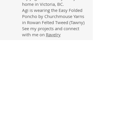
home in Victoria, BC.
Agi is wearing the Easy Folded
Poncho by Churchmouse Yarns
in Rowan Felted Tweed (Tawny)
See my projects and connect
with me on
Ravelry