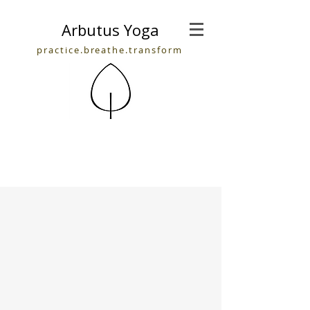
Arbutus Yoga
practice.breathe.transform