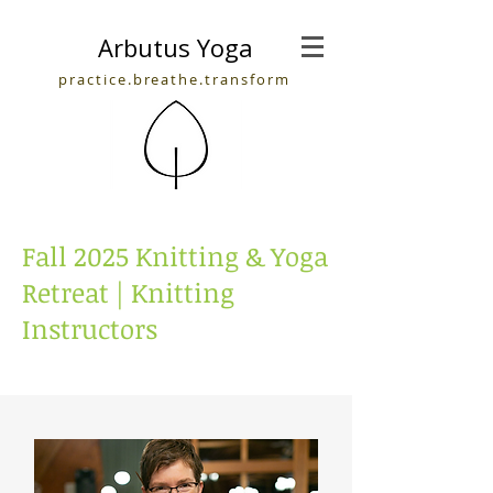
Arbutus Yoga
practice.breathe.transform
Fall 2025 Knitting & Yoga
Retreat | Knitting
Instructors