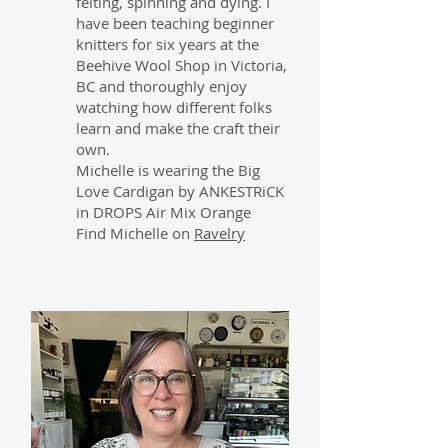
felting, spinning and dying. I
have been teaching beginner
knitters for six years at the
Beehive Wool Shop in Victoria,
BC and thoroughly enjoy
watching how different folks
learn and make the craft their
own.
Michelle is wearing the Big
Love Cardigan by ANKESTRiCK
in DROPS Air Mix Orange
Find Michelle on
Ravelry