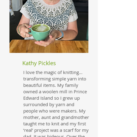
Kathy Pickles
I love the magic of knitting…
transforming simple yarn into
beautiful items. My family
owned a woolen mill in Prince
Edward Island so I grew up
surrounded by yarn and
people who were makers. My
mother, aunt and grandmother
taught me to knit and my first
‘real’ project was a scarf for my
dad. It was hideous. Over the