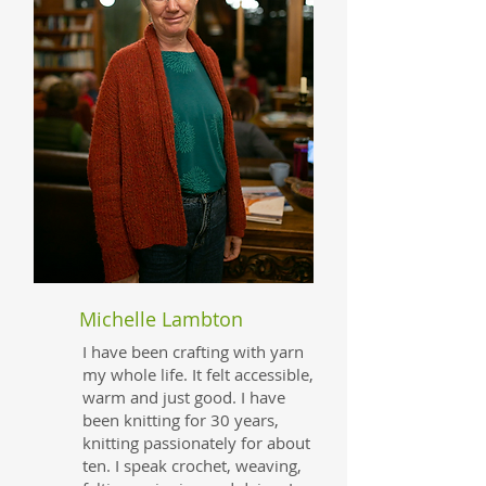
Michelle Lambton
I have been crafting with yarn
my whole life. It felt accessible,
warm and just good. I have
been knitting for 30 years,
knitting passionately for about
ten. I speak crochet, weaving,