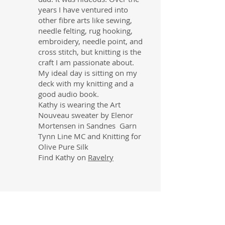
years I have ventured into
other fibre arts like sewing,
needle felting, rug hooking,
embroidery, needle point, and
cross stitch, but knitting is the
craft I am passionate about.
My ideal day is sitting on my
deck with my knitting and a
good audio book.
Kathy is wearing the Art
Nouveau sweater by Elenor
Mortensen in Sandnes Garn
Tynn Line MC and Knitting for
Olive Pure Silk
Find Kathy on
Ravelry