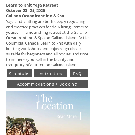
Learn to Knit Yoga Retreat
October 23 - 25, 2026
Galiano Oceanfront Inn & Spa
Yoga and knitting are both deeply regulating
and creative practices for daily living.
Immerse
yourself in a nourishing retreat at the Galiano
Oceanfront Inn & Spa on Galiano Island, British
Columbia, Canada. Learn to knit with daily
knitting workshops and enjoy yoga classes
suitable for beginners and all bodies, and time
to immerse yourself in the beauty and
tranquility of autumn on Galiano Island.
Schedule
Instructors
FAQs
Accommodations + Booking
The
Location
Read More